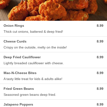
Onion Rings
8.99
Thick cut onions, battered & deep fried!
Cheese Curds
8.99
Crispy on the outside, melty on the inside!
Deep Fried Cauliflower
8.99
Lightly breaded cauliflower with cheese.
Mac-N-Cheese Bites
8.99
A tasty little treat for kids & adults alike!
Fried Green Beans
8.99
Seasoned green beans deep fried.
Jalapeno Poppers
8.99