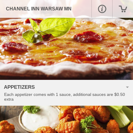
CHANNEL INN WARSAW MN
APPETIZERS
Each appetizer comes with 1 sauce, additional sauces are $0.50
extra